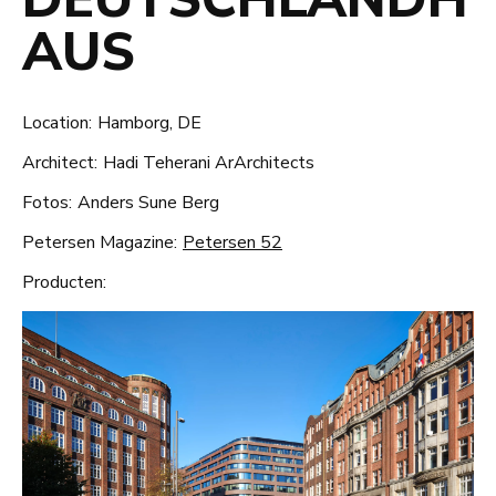
AUS
Location:
Hamborg, DE
Architect:
Hadi Teherani ArArchitects
Fotos:
Anders Sune Berg
Petersen Magazine:
Petersen 52
Producten: