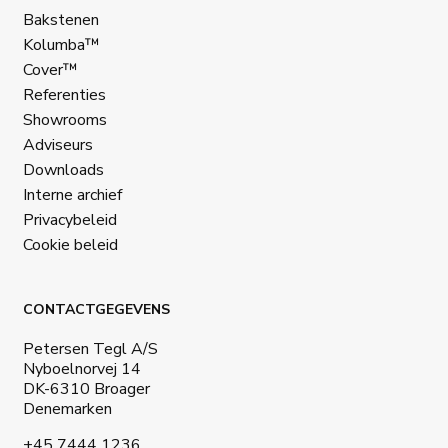
Bakstenen
Kolumba™
Cover™
Referenties
Showrooms
Adviseurs
Downloads
Interne archief
Privacybeleid
Cookie beleid
CONTACTGEGEVENS
Petersen Tegl A/S
Nyboelnorvej 14
DK-6310 Broager
Denemarken
+45 7444 1236