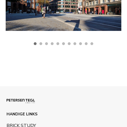
HANDIGE LINKS
BRICK STUDY